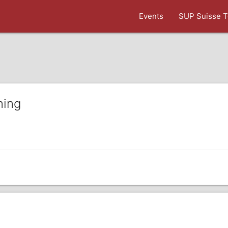
Events
SUP Suisse T
ning