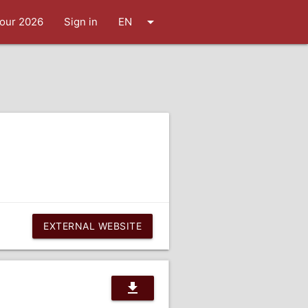
arrow_drop_down
our 2026
Sign in
EN
EXTERNAL WEBSITE
download