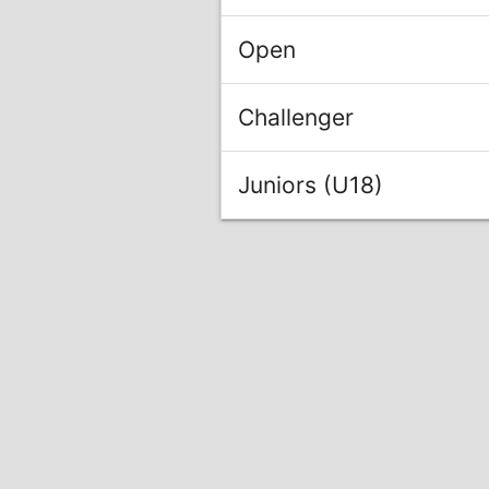
Open
Challenger
Juniors (U18)