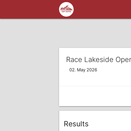
Race Lakeside Ope
02. May 2026
Results