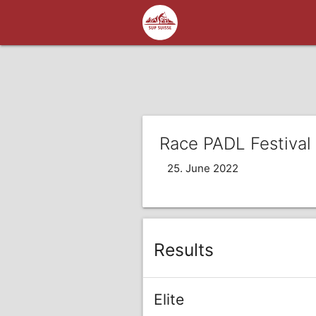
Race PADL Festival
25. June 2022
Results
Elite