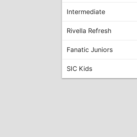
Intermediate
Rivella Refresh
Fanatic Juniors
SIC Kids