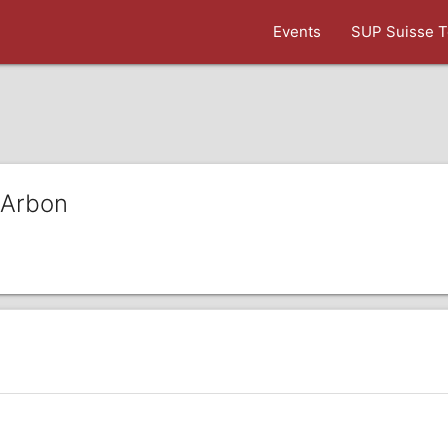
Events
SUP Suisse T
 Arbon